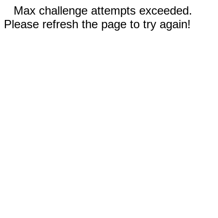
Max challenge attempts exceeded.
Please refresh the page to try again!