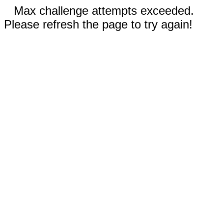
Max challenge attempts exceeded.
Please refresh the page to try again!