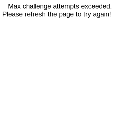
Max challenge attempts exceeded.
Please refresh the page to try again!