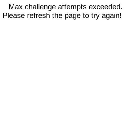
Max challenge attempts exceeded.
Please refresh the page to try again!