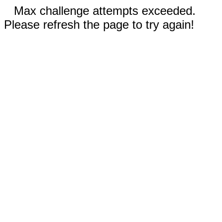
Max challenge attempts exceeded.
Please refresh the page to try again!