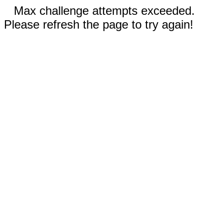
Max challenge attempts exceeded.
Please refresh the page to try again!