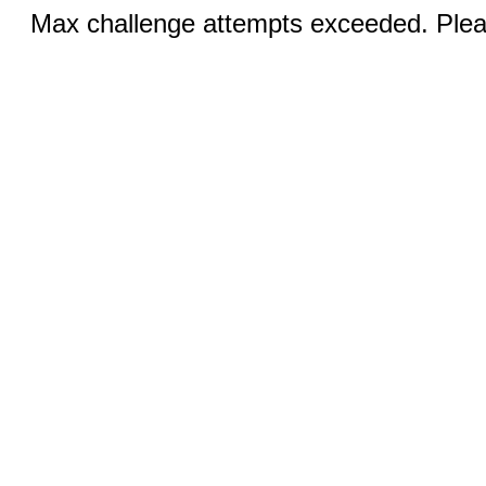
Max challenge attempts exceeded. Pleas