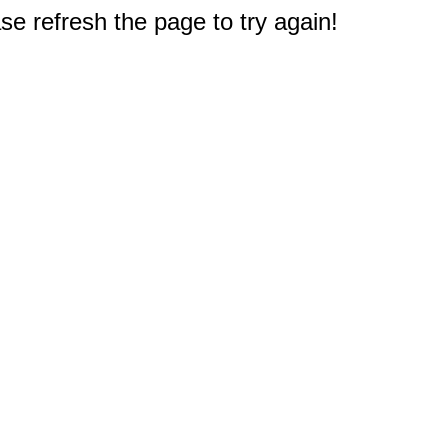
e refresh the page to try again!