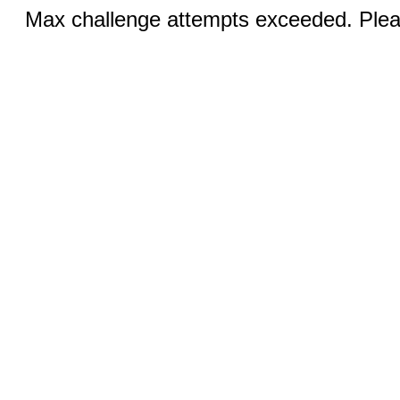
Max challenge attempts exceeded. Pleas