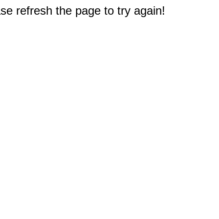
e refresh the page to try again!