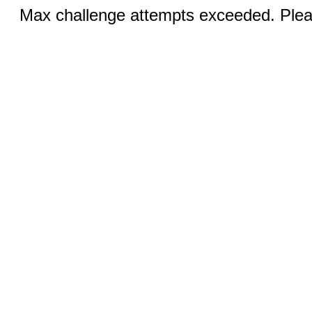
Max challenge attempts exceeded. Pleas