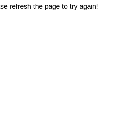
e refresh the page to try again!