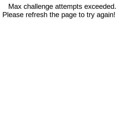
Max challenge attempts exceeded.
Please refresh the page to try again!