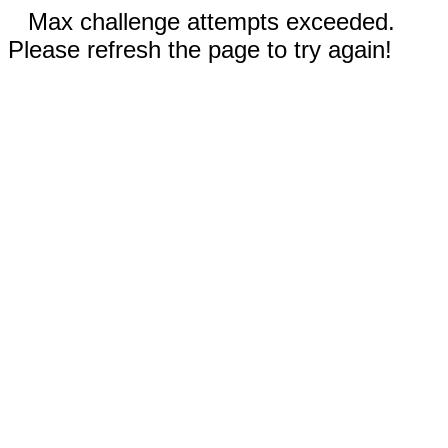
Max challenge attempts exceeded.
Please refresh the page to try again!