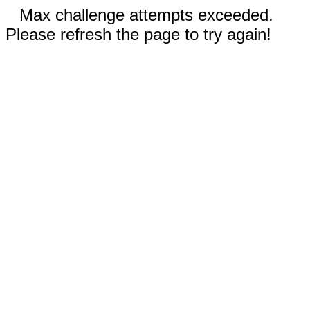
Max challenge attempts exceeded.
Please refresh the page to try again!