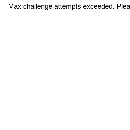
Max challenge attempts exceeded. Pleas