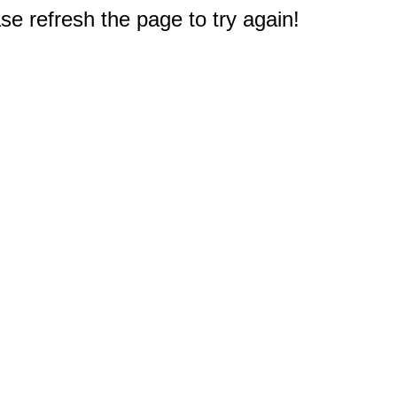
e refresh the page to try again!