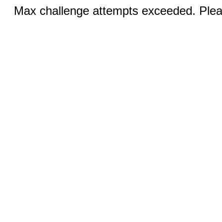
Max challenge attempts exceeded. Pleas