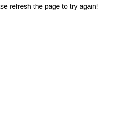
e refresh the page to try again!