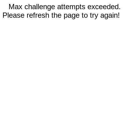
Max challenge attempts exceeded.
Please refresh the page to try again!