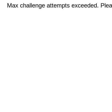
Max challenge attempts exceeded. Pleas