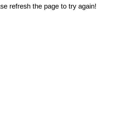
e refresh the page to try again!