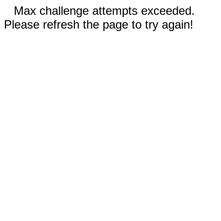
Max challenge attempts exceeded.
Please refresh the page to try again!