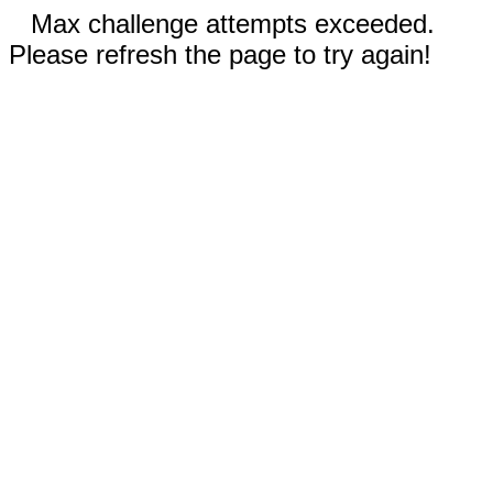
Max challenge attempts exceeded.
Please refresh the page to try again!