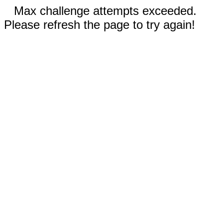
Max challenge attempts exceeded.
Please refresh the page to try again!