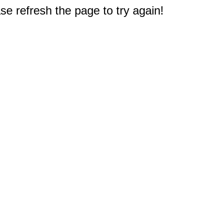
e refresh the page to try again!