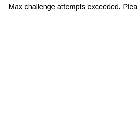
Max challenge attempts exceeded. Pleas