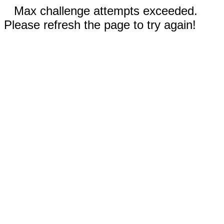
Max challenge attempts exceeded.
Please refresh the page to try again!