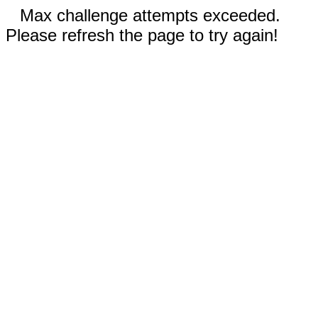
Max challenge attempts exceeded.
Please refresh the page to try again!