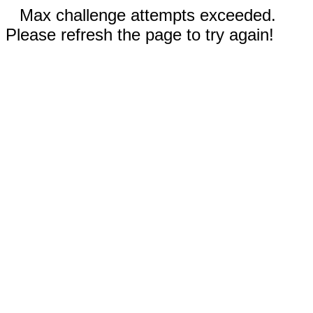
Max challenge attempts exceeded.
Please refresh the page to try again!