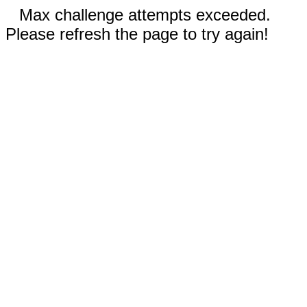
Max challenge attempts exceeded.
Please refresh the page to try again!