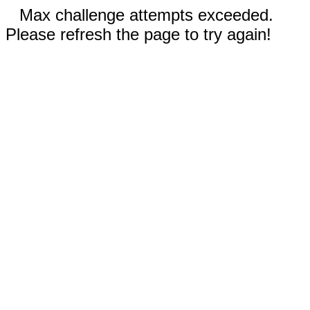
Max challenge attempts exceeded.
Please refresh the page to try again!