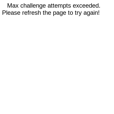
Max challenge attempts exceeded.
Please refresh the page to try again!