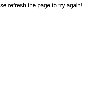
e refresh the page to try again!