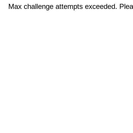
Max challenge attempts exceeded. Pleas