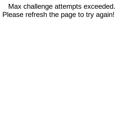
Max challenge attempts exceeded.
Please refresh the page to try again!