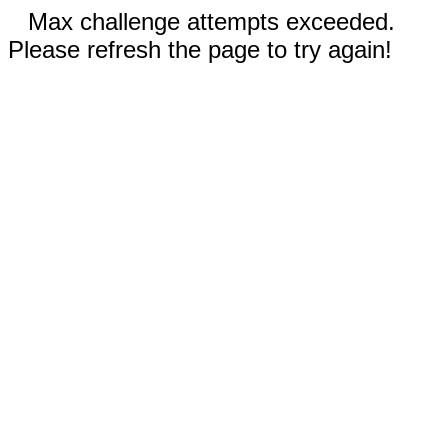
Max challenge attempts exceeded.
Please refresh the page to try again!