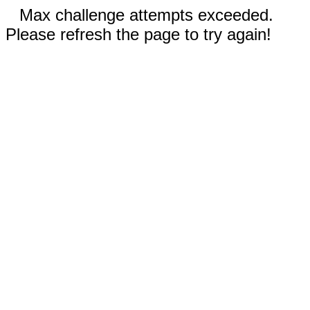
Max challenge attempts exceeded.
Please refresh the page to try again!