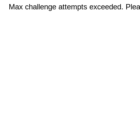
Max challenge attempts exceeded. Pleas