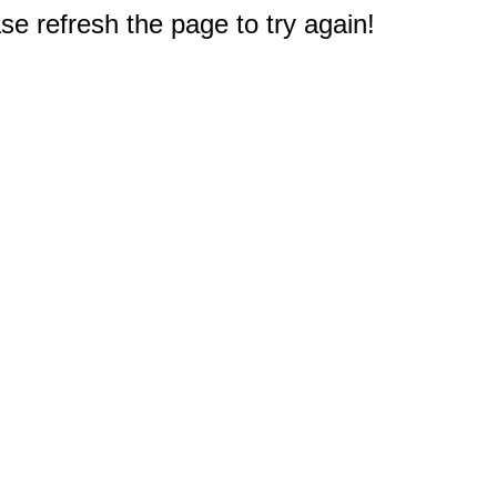
e refresh the page to try again!