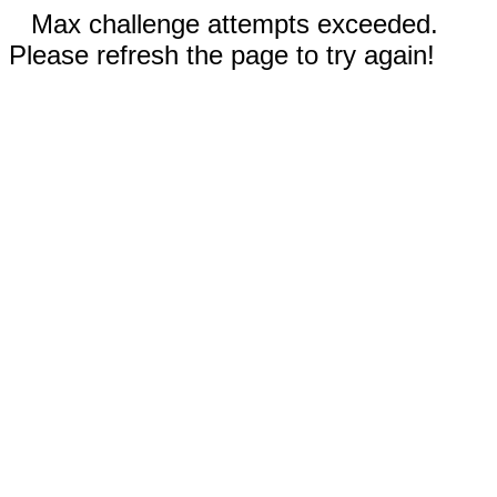
Max challenge attempts exceeded.
Please refresh the page to try again!