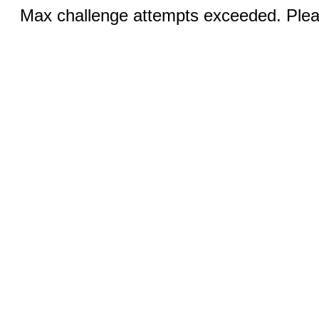
Max challenge attempts exceeded. Pleas