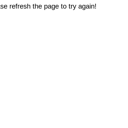
e refresh the page to try again!