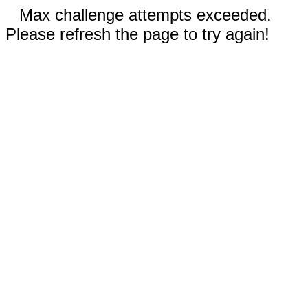
Max challenge attempts exceeded.
Please refresh the page to try again!