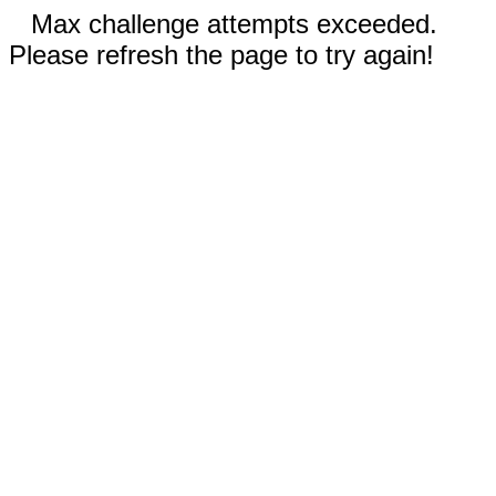
Max challenge attempts exceeded.
Please refresh the page to try again!