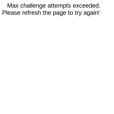
Max challenge attempts exceeded.
Please refresh the page to try again!