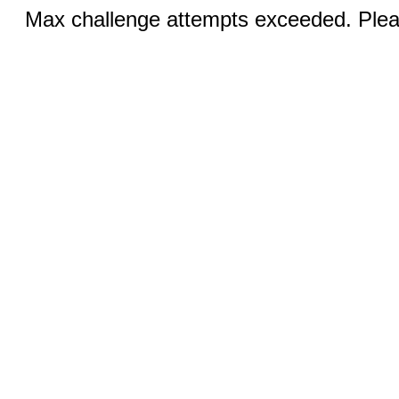
Max challenge attempts exceeded. Pleas