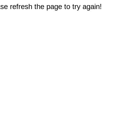
e refresh the page to try again!