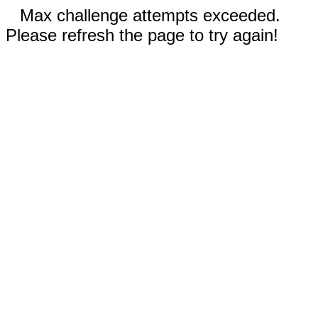
Max challenge attempts exceeded.
Please refresh the page to try again!