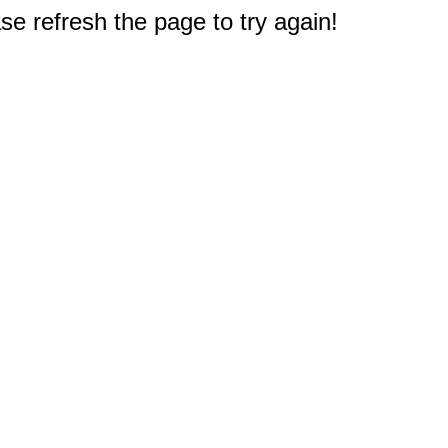
e refresh the page to try again!