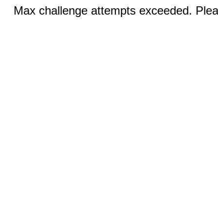
Max challenge attempts exceeded. Pleas