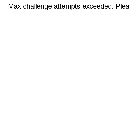
Max challenge attempts exceeded. Pleas