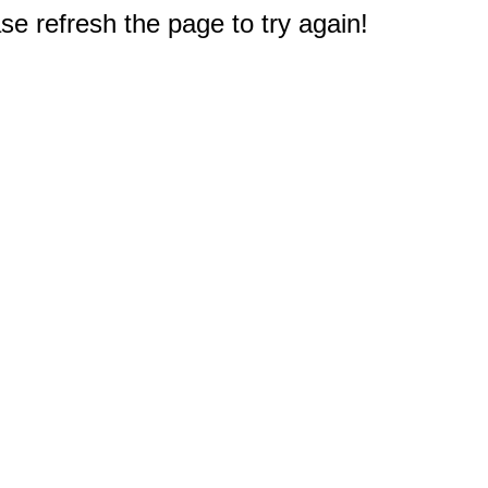
e refresh the page to try again!