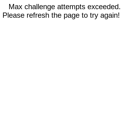
Max challenge attempts exceeded.
Please refresh the page to try again!