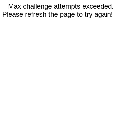
Max challenge attempts exceeded.
Please refresh the page to try again!