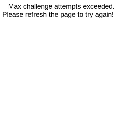
Max challenge attempts exceeded.
Please refresh the page to try again!