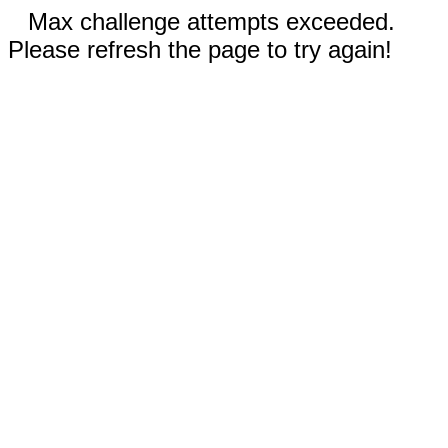
Max challenge attempts exceeded.
Please refresh the page to try again!