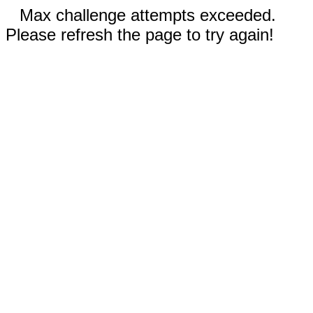
Max challenge attempts exceeded.
Please refresh the page to try again!