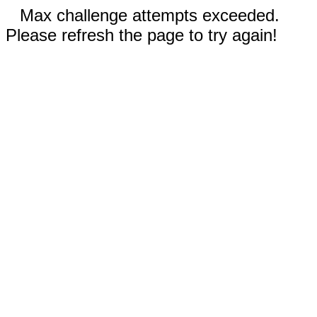
Max challenge attempts exceeded.
Please refresh the page to try again!