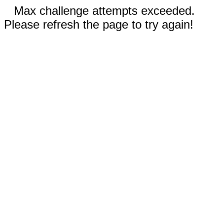
Max challenge attempts exceeded.
Please refresh the page to try again!