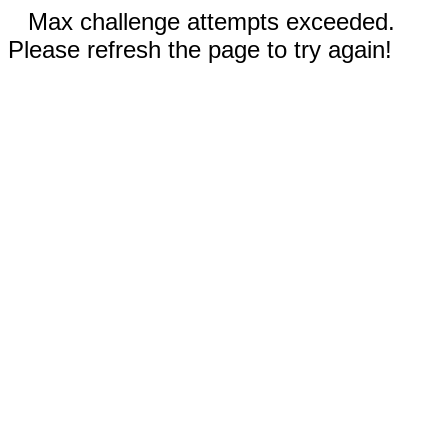
Max challenge attempts exceeded.
Please refresh the page to try again!