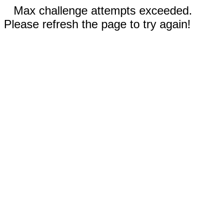
Max challenge attempts exceeded.
Please refresh the page to try again!