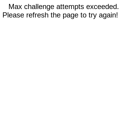
Max challenge attempts exceeded.
Please refresh the page to try again!